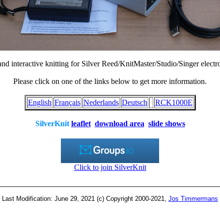
d interactive knitting for Silver Reed/KnitMaster/Studio/Singer electr
Please click on one of the links below to get more information.
English
Français
Nederlands
Deutsch
RCK1000E
SilverKnit
leaflet
download area
slide shows
Click to join SilverKnit
Last Modification: June 29, 2021 (c) Copyright 2000-2021,
Jos Timmermans