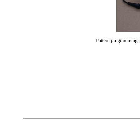
Pattern programming an