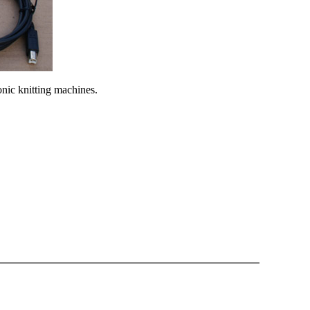
onic knitting machines.