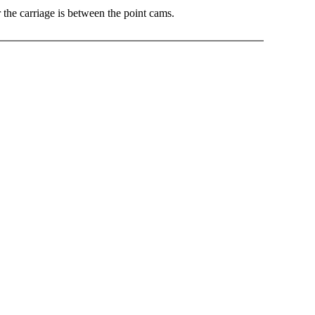
he carriage is between the point cams.