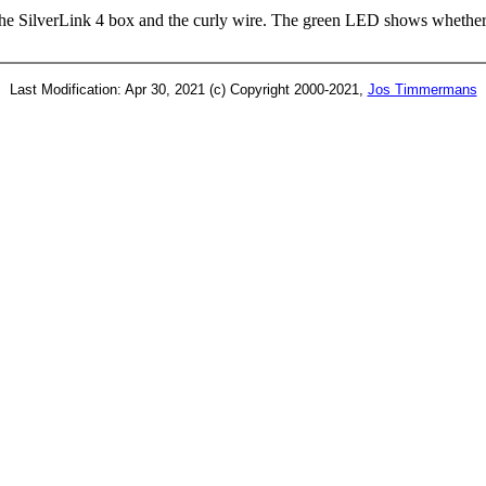
e SilverLink 4 box and the curly wire. The green LED shows whether t
Last Modification: Apr 30, 2021 (c) Copyright 2000-2021,
Jos Timmermans