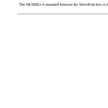
The SK500Ex is mounted between the SilverKnit box or th