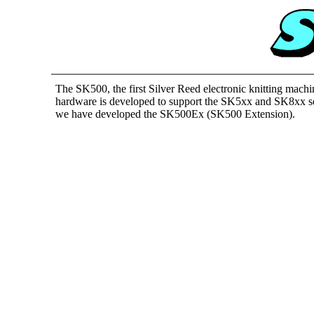
The SK500, the first Silver Reed electronic knitting machi
hardware is developed to support the SK5xx and SK8xx seri
we have developed the SK500Ex (SK500 Extension).