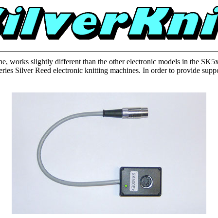
ne, works slightly different than the other electronic models in the S
es Silver Reed electronic knitting machines. In order to provide suppo