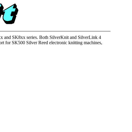
K5xx and SK8xx series. Both SilverKnit and SilverLink 4
rt for SK500 Silver Reed electronic knitting machines,